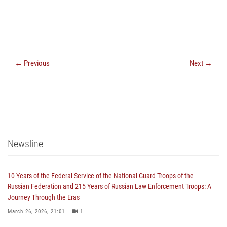
← Previous
Next →
Newsline
10 Years of the Federal Service of the National Guard Troops of the
Russian Federation and 215 Years of Russian Law Enforcement Troops: A
Journey Through the Eras
March 26, 2026, 21:01
1