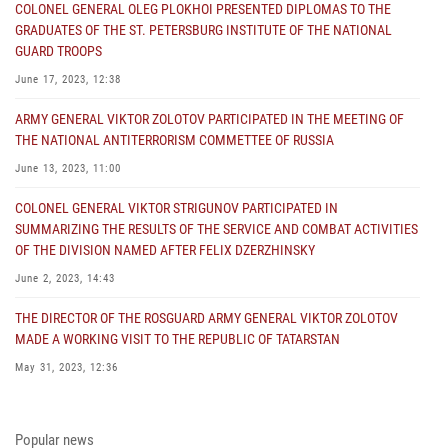
COLONEL GENERAL OLEG PLOKHOI PRESENTED DIPLOMAS TO THE
GRADUATES OF THE ST. PETERSBURG INSTITUTE OF THE NATIONAL
GUARD TROOPS
June 17, 2023, 12:38
ARMY GENERAL VIKTOR ZOLOTOV PARTICIPATED IN THE MEETING OF
THE NATIONAL ANTITERRORISM COMMETTEE OF RUSSIA
June 13, 2023, 11:00
COLONEL GENERAL VIKTOR STRIGUNOV PARTICIPATED IN
SUMMARIZING THE RESULTS OF THE SERVICE AND COMBAT ACTIVITIES
OF THE DIVISION NAMED AFTER FELIX DZERZHINSKY
June 2, 2023, 14:43
THE DIRECTOR OF THE ROSGUARD ARMY GENERAL VIKTOR ZOLOTOV
MADE A WORKING VISIT TO THE REPUBLIC OF TATARSTAN
May 31, 2023, 12:36
COLONEL GENERAL ALEKSEI BEZZUBIKOV MADE A WORKING VISIT TO
THE ZONE OF THE SPECIAL MILITARY OPERATION AND THE SOUTHERN
Popular news