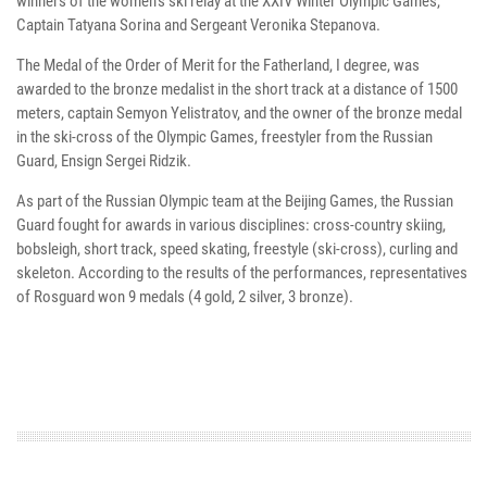
winners of the women's ski relay at the XXIV Winter Olympic Games,
Captain Tatyana Sorina and Sergeant Veronika Stepanova.
The Medal of the Order of Merit for the Fatherland, I degree, was
awarded to the bronze medalist in the short track at a distance of 1500
meters, captain Semyon Yelistratov, and the owner of the bronze medal
in the ski-cross of the Olympic Games, freestyler from the Russian
Guard, Ensign Sergei Ridzik.
As part of the Russian Olympic team at the Beijing Games, the Russian
Guard fought for awards in various disciplines: cross-country skiing,
bobsleigh, short track, speed skating, freestyle (ski-cross), curling and
skeleton. According to the results of the performances, representatives
of Rosguard won 9 medals (4 gold, 2 silver, 3 bronze).