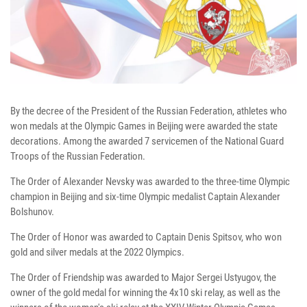
By the decree of the President of the Russian Federation, athletes who
won medals at the Olympic Games in Beijing were awarded the state
decorations. Among the awarded 7 servicemen of the National Guard
Troops of the Russian Federation.
The Order of Alexander Nevsky was awarded to the three-time Olympic
champion in Beijing and six-time Olympic medalist Captain Alexander
Bolshunov.
The Order of Honor was awarded to Captain Denis Spitsov, who won
gold and silver medals at the 2022 Olympics.
The Order of Friendship was awarded to Major Sergei Ustyugov, the
owner of the gold medal for winning the 4x10 ski relay, as well as the