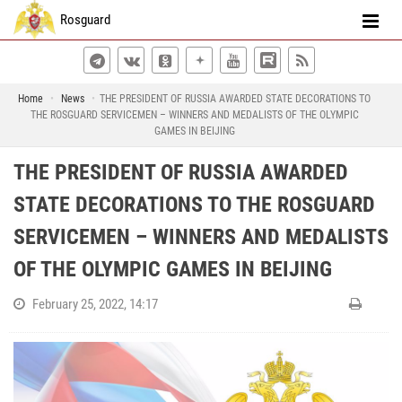
Rosguard
Home
News
THE PRESIDENT OF RUSSIA AWARDED STATE DECORATIONS TO
THE ROSGUARD SERVICEMEN – WINNERS AND MEDALISTS OF THE OLYMPIC
GAMES IN BEIJING
THE PRESIDENT OF RUSSIA AWARDED
STATE DECORATIONS TO THE ROSGUARD
SERVICEMEN – WINNERS AND MEDALISTS
OF THE OLYMPIC GAMES IN BEIJING
February 25, 2022, 14:17