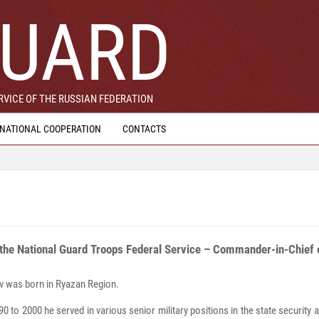
UARD
VICE OF THE RUSSIAN FEDERATION
RNATIONAL COOPERATION
CONTACTS
 the National Guard Troops Federal Service – Commander-in-Chief o
lotov was born in Ryazan Region.
0 to 2000 he served in various senior military positions in the state security