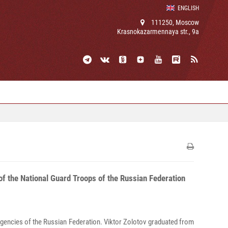
ENGLISH
111250, Moscow
Krasnokazarmennaya str., 9a
f the National Guard Troops of the Russian Federation
 agencies of the Russian Federation. Viktor Zolotov graduated from