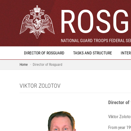
ROSG
NATIONAL GUARD TROOPS FEDERAL SER
DIRECTOR OF ROSGUARD
TASKS AND STRUCTURE
INTE
Home
Director of Rosguard
VIKTOR ZOLOTOV
Director of
Viktor Zo
From year 199