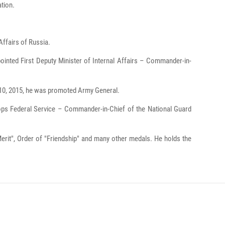
ation.
Affairs of Russia.
ointed First Deputy Minister of Internal Affairs – Commander-in-
 10, 2015, he was promoted Army General.
oops Federal Service – Commander-in-Chief of the National Guard
Merit", Order of "Friendship" and many other medals. He holds the