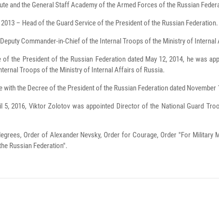
tute and the General Staff Academy of the Armed Forces of the Russian Feder
2013 – Head of the Guard Service of the President of the Russian Federation.
Deputy Commander-in-Chief of the Internal Troops of the Ministry of Internal 
 of the President of the Russian Federation dated May 12, 2014, he was app
nternal Troops of the Ministry of Internal Affairs of Russia.
 with the Decree of the President of the Russian Federation dated November
ril 5, 2016, Viktor Zolotov was appointed Director of the National Guard Tr
 degrees, Order of Alexander Nevsky, Order for Courage, Order "For Military 
the Russian Federation".