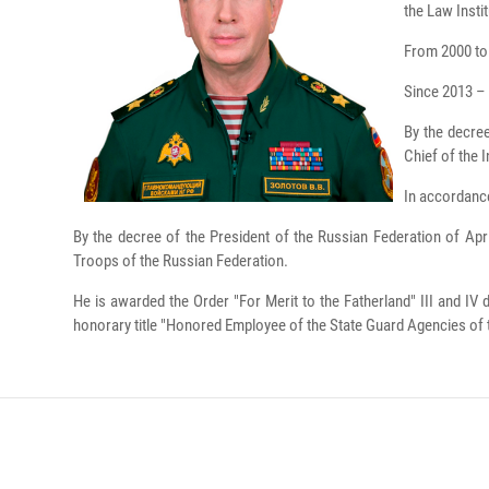
the Law Insti
From 2000 to 
Since 2013 – 
By the decree
Chief of the I
In accordance
By the decree of the President of the Russian Federation of Ap
Troops of the Russian Federation.
He is awarded the Order "For Merit to the Fatherland" III and IV
honorary title "Honored Employee of the State Guard Agencies of 