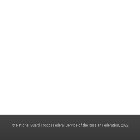
May 23, 2023, 13:45
A MEETING OF THE OPERATIONAL HEADQUARTERS WAS HELD IN THE
ROSGUARD
May 23, 2023, 10:27
ON THE EVE OF THE VICTORY DAY, ARMY GENERAL VIKTOR ZOLOTOV
CONGRATULATED VETERANS OF THE GREAT PATRIOTIC WAR
May 4, 2023, 12:21
THE STATE SECRETARY - DEPUTY DIRECTOR OF THE ROSGUARD COLONEL
GENERAL OLEG PLOKHOI MADE A WORKING TRIP TO NIZHNY
NOVGOROD
May 4, 2023, 06:31
© National Guard Troops Federal Service of the Russian Federation, 2022