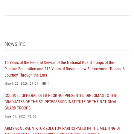
Newsline
10 Years of the Federal Service of the National Guard Troops of the
Russian Federation and 215 Years of Russian Law Enforcement Troops: A
Journey Through the Eras
March 26, 2026, 21:01
1
COLONEL GENERAL OLEG PLOKHOI PRESENTED DIPLOMAS TO THE
GRADUATES OF THE ST. PETERSBURG INSTITUTE OF THE NATIONAL
GUARD TROOPS
June 17, 2023, 12:38
ARMY GENERAL VIKTOR ZOLOTOV PARTICIPATED IN THE MEETING OF