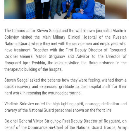
The famous actor Steven Seagal and the well-known journalist Vladimir
Soloviev visited the Main Military Clinical Hospital of the Russian
National Guard, where they met with the servicemen and employees who
have treatment. Together with the First Deputy Director of Rosguard,
Colonel General Viktor Strigunov and Advisor to the Director of
Rosguard Igor Pyshkin, the guests visited the Rosguardsmen in the
therapeutic building of the hospital.
Steven Seagal asked the patients how they were feeling, wished them a
quick recovery and expressed gratitude to the hospital staff for their
hard work in rescuing the wounded personnel.
Vladimir Soloviev noted the high fighting spirit, courage, dedication and
bravery of the National Guard personnel shown on the front line.
Colonel General Viktor Strigunov, First Deputy Director of Rosguard, on
behalf of the Commander-in-Chief of the National Guard Troops, Army