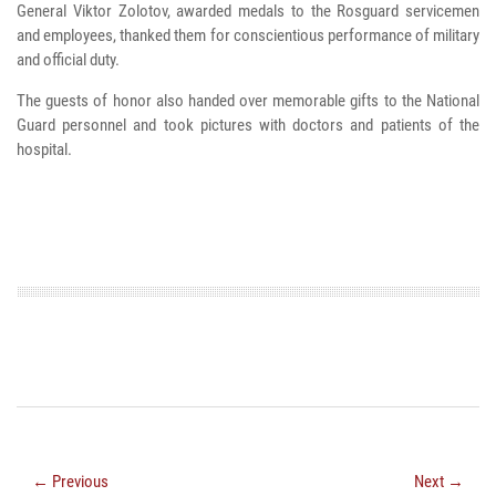
General Viktor Zolotov, awarded medals to the Rosguard servicemen
and employees, thanked them for conscientious performance of military
and official duty.
The guests of honor also handed over memorable gifts to the National
Guard personnel and took pictures with doctors and patients of the
hospital.
← Previous
Next →