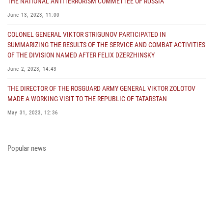
THE NATIONAL ANTITERRORISM COMMETTEE OF RUSSIA
June 13, 2023, 11:00
COLONEL GENERAL VIKTOR STRIGUNOV PARTICIPATED IN
SUMMARIZING THE RESULTS OF THE SERVICE AND COMBAT ACTIVITIES
OF THE DIVISION NAMED AFTER FELIX DZERZHINSKY
June 2, 2023, 14:43
THE DIRECTOR OF THE ROSGUARD ARMY GENERAL VIKTOR ZOLOTOV
MADE A WORKING VISIT TO THE REPUBLIC OF TATARSTAN
May 31, 2023, 12:36
COLONEL GENERAL ALEKSEI BEZZUBIKOV MADE A WORKING VISIT TO
THE ZONE OF THE SPECIAL MILITARY OPERATION AND THE SOUTHERN
Popular news
DISTRICT OF THE NATIONAL GUARD TROOPS
May 29, 2023, 11:23
THE PRESIDENT OF THE RUSSIAN FEDERATION PRESENTED THE STATE
AWARD A PARTICIPANT OF THE SPECIAL MILITARY OPERATION FROM
THE ROSGUARD