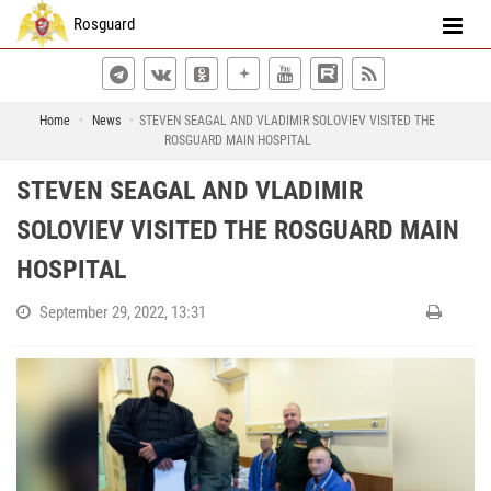
Rosguard
Home
News
STEVEN SEAGAL AND VLADIMIR SOLOVIEV VISITED THE
ROSGUARD MAIN HOSPITAL
STEVEN SEAGAL AND VLADIMIR
SOLOVIEV VISITED THE ROSGUARD MAIN
HOSPITAL
September 29, 2022, 13:31