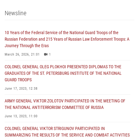
Newsline
10 Years of the Federal Service of the National Guard Troops of the
Russian Federation and 215 Years of Russian Law Enforcement Troops: A
Journey Through the Eras
March 26, 2026, 21:01
1
COLONEL GENERAL OLEG PLOKHOI PRESENTED DIPLOMAS TO THE
GRADUATES OF THE ST. PETERSBURG INSTITUTE OF THE NATIONAL
GUARD TROOPS
June 17, 2023, 12:38
ARMY GENERAL VIKTOR ZOLOTOV PARTICIPATED IN THE MEETING OF
THE NATIONAL ANTITERRORISM COMMETTEE OF RUSSIA
June 13, 2023, 11:00
COLONEL GENERAL VIKTOR STRIGUNOV PARTICIPATED IN
SUMMARIZING THE RESULTS OF THE SERVICE AND COMBAT ACTIVITIES