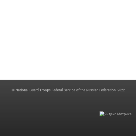
ON THE EVE OF THE VICTORY DAY, ARMY GENERAL VIKTOR ZOLOTOV
CONGRATULATED VETERANS OF THE GREAT PATRIOTIC WAR
May 4, 2023, 12:21
THE STATE SECRETARY - DEPUTY DIRECTOR OF THE ROSGUARD COLONEL
GENERAL OLEG PLOKHOI MADE A WORKING TRIP TO NIZHNY
NOVGOROD
May 4, 2023, 06:31
© National Guard Troops Federal Service of the Russian Federation, 2022