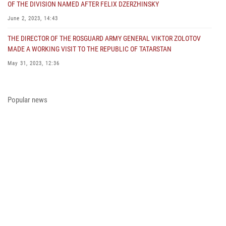
OF THE DIVISION NAMED AFTER FELIX DZERZHINSKY
June 2, 2023, 14:43
THE DIRECTOR OF THE ROSGUARD ARMY GENERAL VIKTOR ZOLOTOV
MADE A WORKING VISIT TO THE REPUBLIC OF TATARSTAN
May 31, 2023, 12:36
COLONEL GENERAL ALEKSEI BEZZUBIKOV MADE A WORKING VISIT TO
THE ZONE OF THE SPECIAL MILITARY OPERATION AND THE SOUTHERN
Popular news
DISTRICT OF THE NATIONAL GUARD TROOPS
May 29, 2023, 11:23
THE PRESIDENT OF THE RUSSIAN FEDERATION PRESENTED THE STATE
AWARD A PARTICIPANT OF THE SPECIAL MILITARY OPERATION FROM
THE ROSGUARD
May 23, 2023, 13:45
A MEETING OF THE OPERATIONAL HEADQUARTERS WAS HELD IN THE
ROSGUARD
May 23, 2023, 10:27