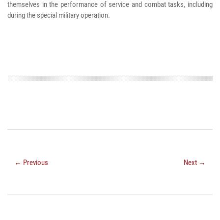
themselves in the performance of service and combat tasks, including
during the special military operation.
← Previous
Next →