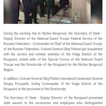
During the working trip to Nizhny Novgorod, the Secretary of State -
Deputy Director of the National Guard Troops Federal Service of the
Russian Federation - Commander-in-Chief of the National Guard Troops
of the Russian Federation, Colonel General Oleg Plokhoi got acquainted
with the service and combat activities of the Volga District of the
Rosguard, visited units of the Special Forces of the National Guard
Troops and the Directorate of the Rosguard for the Nizhny Novgorod
Region.
In addition, Colonel General Oleg Plokhoi introduced Lieutenant General
Sergey Prosyanik, Acting Commander of the Volga District of the
Rosguard, to the personnel of the Directorate.
The Secretary of State - Deputy Director of the Rosguard presented
state awards to the servicemen and employees who distinguished