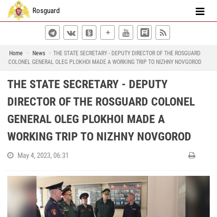
Rosguard
Home
News
THE STATE SECRETARY - DEPUTY DIRECTOR OF THE ROSGUARD
COLONEL GENERAL OLEG PLOKHOI MADE A WORKING TRIP TO NIZHNY NOVGOROD
THE STATE SECRETARY - DEPUTY
DIRECTOR OF THE ROSGUARD COLONEL
GENERAL OLEG PLOKHOI MADE A
WORKING TRIP TO NIZHNY NOVGOROD
May 4, 2023, 06:31