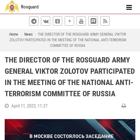
Rosguard
Home
News
THE DIRECTOR OF THE ROSGUARD ARMY GENERAL VIKTOR
ZOLOTOV PARTICIPATED IN THE MEETING OF THE NATIONAL ANTI-TERRORISM
COMMITTEE OF RUSSIA
THE DIRECTOR OF THE ROSGUARD ARMY
GENERAL VIKTOR ZOLOTOV PARTICIPATED
IN THE MEETING OF THE NATIONAL ANTI-
TERRORISM COMMITTEE OF RUSSIA
April 11, 2023, 11:27