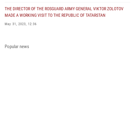
THE DIRECTOR OF THE ROSGUARD ARMY GENERAL VIKTOR ZOLOTOV
MADE A WORKING VISIT TO THE REPUBLIC OF TATARSTAN
May 31, 2023, 12:36
COLONEL GENERAL ALEKSEI BEZZUBIKOV MADE A WORKING VISIT TO
THE ZONE OF THE SPECIAL MILITARY OPERATION AND THE SOUTHERN
Popular news
DISTRICT OF THE NATIONAL GUARD TROOPS
May 29, 2023, 11:23
THE PRESIDENT OF THE RUSSIAN FEDERATION PRESENTED THE STATE
AWARD A PARTICIPANT OF THE SPECIAL MILITARY OPERATION FROM
THE ROSGUARD
May 23, 2023, 13:45
A MEETING OF THE OPERATIONAL HEADQUARTERS WAS HELD IN THE
ROSGUARD
May 23, 2023, 10:27
ON THE EVE OF THE VICTORY DAY, ARMY GENERAL VIKTOR ZOLOTOV
CONGRATULATED VETERANS OF THE GREAT PATRIOTIC WAR