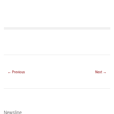
← Previous
Next →
Newsline