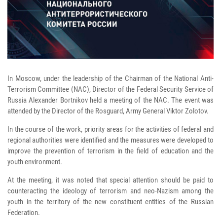
In Moscow, under the leadership of the Chairman of the National Anti-
Terrorism Committee (NAC), Director of the Federal Security Service of
Russia Alexander Bortnikov held a meeting of the NAC. The event was
attended by the Director of the Rosguard, Army General Viktor Zolotov.
In the course of the work, priority areas for the activities of federal and
regional authorities were identified and the measures were developed to
improve the prevention of terrorism in the field of education and the
youth environment.
At the meeting, it was noted that special attention should be paid to
counteracting the ideology of terrorism and neo-Nazism among the
youth in the territory of the new constituent entities of the Russian
Federation.