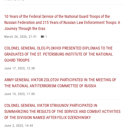
10 Years of the Federal Service of the National Guard Troops of the
Russian Federation and 215 Years of Russian Law Enforcement Troops: A
Journey Through the Eras
March 26, 2026, 21:01
1
COLONEL GENERAL OLEG PLOKHOI PRESENTED DIPLOMAS TO THE
GRADUATES OF THE ST. PETERSBURG INSTITUTE OF THE NATIONAL
GUARD TROOPS
June 17, 2023, 12:38
ARMY GENERAL VIKTOR ZOLOTOV PARTICIPATED IN THE MEETING OF
THE NATIONAL ANTITERRORISM COMMETTEE OF RUSSIA
June 13, 2023, 11:00
COLONEL GENERAL VIKTOR STRIGUNOV PARTICIPATED IN
SUMMARIZING THE RESULTS OF THE SERVICE AND COMBAT ACTIVITIES
OF THE DIVISION NAMED AFTER FELIX DZERZHINSKY
June 2, 2023, 14:43