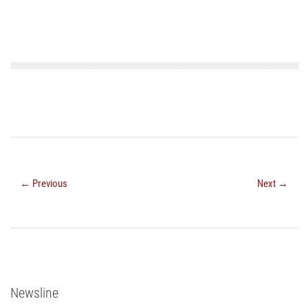
← Previous
Next →
Newsline