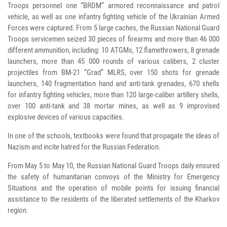
Troops personnel one “BRDM” armored reconnaissance and patrol
vehicle, as well as one infantry fighting vehicle of the Ukrainian Armed
Forces were captured. From 5 large caches, the Russian National Guard
Troops servicemen seized 30 pieces of firearms and more than 46 000
different ammunition, including: 10 ATGMs, 12 flamethrowers, 8 grenade
launchers, more than 45 000 rounds of various calibers, 2 cluster
projectiles from BM-21 “Grad” MLRS, over 150 shots for grenade
launchers, 140 fragmentation hand and anti-tank grenades, 670 shells
for infantry fighting vehicles, more than 120 large-caliber artillery shells,
over 100 anti-tank and 38 mortar mines, as well as 9 improvised
explosive devices of various capacities.
In one of the schools, textbooks were found that propagate the ideas of
Nazism and incite hatred for the Russian Federation.
From May 5 to May 10, the Russian National Guard Troops daily ensured
the safety of humanitarian convoys of the Ministry for Emergency
Situations and the operation of mobile points for issuing financial
assistance to the residents of the liberated settlements of the Kharkov
region.