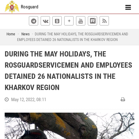
Rosguard
Home
News
DURING THE MAY HOLIDAYS, THE ROSGUARDSERVICEMEN AND
EMPLOYEES DETAINED 26 NATIONALISTS IN THE KHARKOV REGION
DURING THE MAY HOLIDAYS, THE
ROSGUARDSERVICEMEN AND EMPLOYEES
DETAINED 26 NATIONALISTS IN THE
KHARKOV REGION
May 12, 2022, 08:11