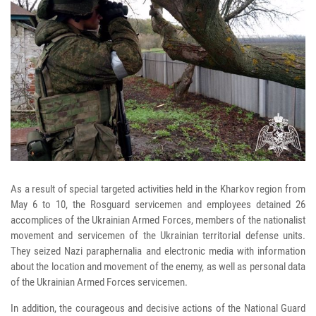
As a result of special targeted activities held in the Kharkov region from
May 6 to 10, the Rosguard servicemen and employees detained 26
accomplices of the Ukrainian Armed Forces, members of the nationalist
movement and servicemen of the Ukrainian territorial defense units.
They seized Nazi paraphernalia and electronic media with information
about the location and movement of the enemy, as well as personal data
of the Ukrainian Armed Forces servicemen.
In addition, the courageous and decisive actions of the National Guard