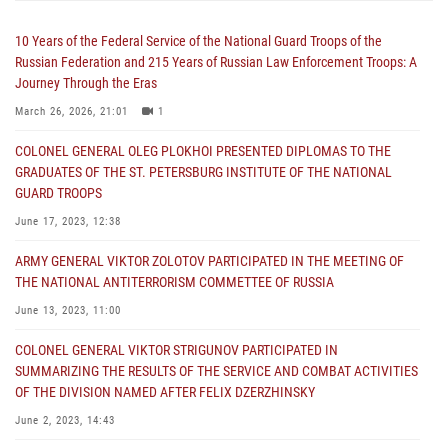
10 Years of the Federal Service of the National Guard Troops of the
Russian Federation and 215 Years of Russian Law Enforcement Troops: A
Journey Through the Eras
March 26, 2026, 21:01
1
COLONEL GENERAL OLEG PLOKHOI PRESENTED DIPLOMAS TO THE
GRADUATES OF THE ST. PETERSBURG INSTITUTE OF THE NATIONAL
GUARD TROOPS
June 17, 2023, 12:38
ARMY GENERAL VIKTOR ZOLOTOV PARTICIPATED IN THE MEETING OF
THE NATIONAL ANTITERRORISM COMMETTEE OF RUSSIA
June 13, 2023, 11:00
COLONEL GENERAL VIKTOR STRIGUNOV PARTICIPATED IN
SUMMARIZING THE RESULTS OF THE SERVICE AND COMBAT ACTIVITIES
OF THE DIVISION NAMED AFTER FELIX DZERZHINSKY
June 2, 2023, 14:43