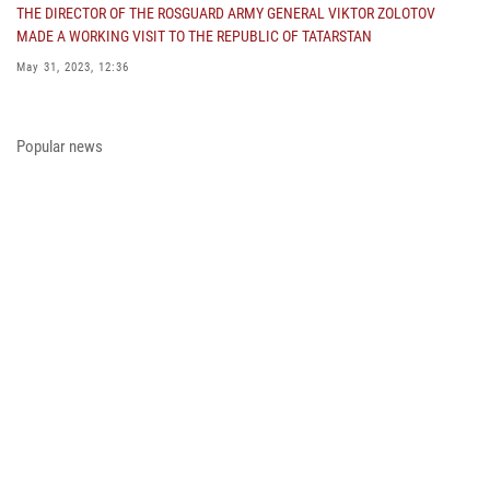
THE DIRECTOR OF THE ROSGUARD ARMY GENERAL VIKTOR ZOLOTOV
MADE A WORKING VISIT TO THE REPUBLIC OF TATARSTAN
May 31, 2023, 12:36
COLONEL GENERAL ALEKSEI BEZZUBIKOV MADE A WORKING VISIT TO
THE ZONE OF THE SPECIAL MILITARY OPERATION AND THE SOUTHERN
Popular news
DISTRICT OF THE NATIONAL GUARD TROOPS
May 29, 2023, 11:23
THE PRESIDENT OF THE RUSSIAN FEDERATION PRESENTED THE STATE
AWARD A PARTICIPANT OF THE SPECIAL MILITARY OPERATION FROM
THE ROSGUARD
May 23, 2023, 13:45
A MEETING OF THE OPERATIONAL HEADQUARTERS WAS HELD IN THE
ROSGUARD
May 23, 2023, 10:27
ON THE EVE OF THE VICTORY DAY, ARMY GENERAL VIKTOR ZOLOTOV
CONGRATULATED VETERANS OF THE GREAT PATRIOTIC WAR