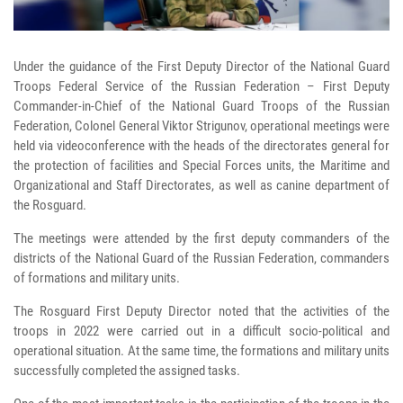
Under the guidance of the First Deputy Director of the National Guard
Troops Federal Service of the Russian Federation – First Deputy
Commander-in-Chief of the National Guard Troops of the Russian
Federation, Colonel General Viktor Strigunov, operational meetings were
held via videoconference with the heads of the directorates general for
the protection of facilities and Special Forces units, the Maritime and
Organizational and Staff Directorates, as well as canine department of
the Rosguard.
The meetings were attended by the first deputy commanders of the
districts of the National Guard of the Russian Federation, commanders
of formations and military units.
The Rosguard First Deputy Director noted that the activities of the
troops in 2022 were carried out in a difficult socio-political and
operational situation. At the same time, the formations and military units
successfully completed the assigned tasks.