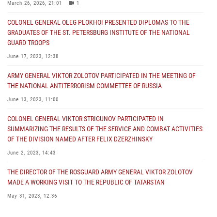
March 26, 2026, 21:01
1
COLONEL GENERAL OLEG PLOKHOI PRESENTED DIPLOMAS TO THE
GRADUATES OF THE ST. PETERSBURG INSTITUTE OF THE NATIONAL
GUARD TROOPS
June 17, 2023, 12:38
ARMY GENERAL VIKTOR ZOLOTOV PARTICIPATED IN THE MEETING OF
THE NATIONAL ANTITERRORISM COMMETTEE OF RUSSIA
June 13, 2023, 11:00
COLONEL GENERAL VIKTOR STRIGUNOV PARTICIPATED IN
SUMMARIZING THE RESULTS OF THE SERVICE AND COMBAT ACTIVITIES
OF THE DIVISION NAMED AFTER FELIX DZERZHINSKY
June 2, 2023, 14:43
THE DIRECTOR OF THE ROSGUARD ARMY GENERAL VIKTOR ZOLOTOV
MADE A WORKING VISIT TO THE REPUBLIC OF TATARSTAN
May 31, 2023, 12:36
COLONEL GENERAL ALEKSEI BEZZUBIKOV MADE A WORKING VISIT TO