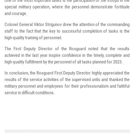
One of the most important tasks is the participation of the troops in the
special military operation, where the personnel demonstrate fortitude
and courage.
Colonel General Viktor Strigunov drew the attention of the commanding
staff to the fact that the key to successful completion of tasks is the
high-quality training of personnel.
The First Deputy Director of the Rosguard noted that the results
achieved in the last year inspire confidence in the timely, complete and
high-quality fulfillment by the personnel of all tasks planned for 2023.
In conclusion, the Rosguard First Deputy Director highly appreciated the
results of the service activities of the supervised units and thanked the
military personnel and employees for their professionalism and faithful
service in difficult conditions.