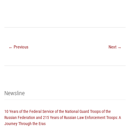
← Previous
Next →
Newsline
10 Years of the Federal Service of the National Guard Troops of the
Russian Federation and 215 Years of Russian Law Enforcement Troops: A
Journey Through the Eras