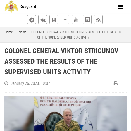
Rosguard
Home
News
COLONEL GENERAL VIKTOR STRIGUNOV ASSESSED THE RESULTS
OF THE SUPERVISED UNITS ACTIVITY
COLONEL GENERAL VIKTOR STRIGUNOV
ASSESSED THE RESULTS OF THE
SUPERVISED UNITS ACTIVITY
January 26, 2023, 10:07