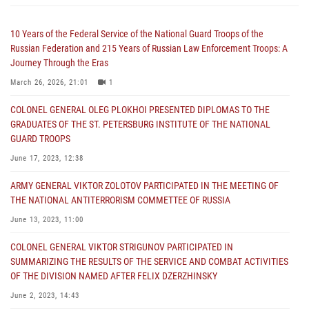
10 Years of the Federal Service of the National Guard Troops of the
Russian Federation and 215 Years of Russian Law Enforcement Troops: A
Journey Through the Eras
March 26, 2026, 21:01
1
COLONEL GENERAL OLEG PLOKHOI PRESENTED DIPLOMAS TO THE
GRADUATES OF THE ST. PETERSBURG INSTITUTE OF THE NATIONAL
GUARD TROOPS
June 17, 2023, 12:38
ARMY GENERAL VIKTOR ZOLOTOV PARTICIPATED IN THE MEETING OF
THE NATIONAL ANTITERRORISM COMMETTEE OF RUSSIA
June 13, 2023, 11:00
COLONEL GENERAL VIKTOR STRIGUNOV PARTICIPATED IN
SUMMARIZING THE RESULTS OF THE SERVICE AND COMBAT ACTIVITIES
OF THE DIVISION NAMED AFTER FELIX DZERZHINSKY
June 2, 2023, 14:43