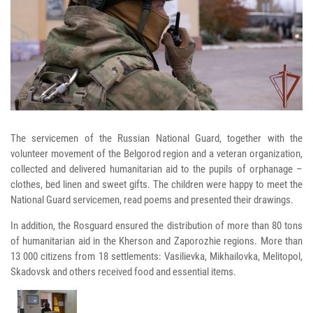
The servicemen of the Russian National Guard, together with the
volunteer movement of the Belgorod region and a veteran organization,
collected and delivered humanitarian aid to the pupils of orphanage –
clothes, bed linen and sweet gifts. The children were happy to meet the
National Guard servicemen, read poems and presented their drawings.
In addition, the Rosguard ensured the distribution of more than 80 tons
of humanitarian aid in the Kherson and Zaporozhie regions. More than
13 000 citizens from 18 settlements: Vasilievka, Mikhailovka, Melitopol,
Skadovsk and others received food and essential items.