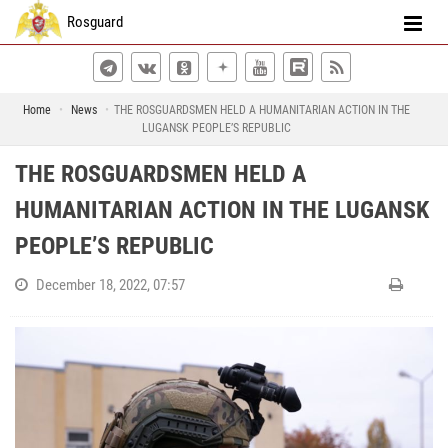
Rosguard
Home
News
THE ROSGUARDSMEN HELD A HUMANITARIAN ACTION IN THE
LUGANSK PEOPLE’S REPUBLIC
THE ROSGUARDSMEN HELD A
HUMANITARIAN ACTION IN THE LUGANSK
PEOPLE’S REPUBLIC
December 18, 2022, 07:57