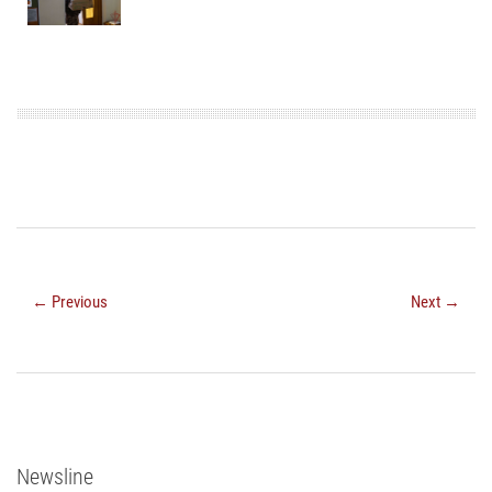
← Previous
Next →
Newsline