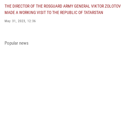
THE DIRECTOR OF THE ROSGUARD ARMY GENERAL VIKTOR ZOLOTOV
MADE A WORKING VISIT TO THE REPUBLIC OF TATARSTAN
May 31, 2023, 12:36
COLONEL GENERAL ALEKSEI BEZZUBIKOV MADE A WORKING VISIT TO
THE ZONE OF THE SPECIAL MILITARY OPERATION AND THE SOUTHERN
Popular news
DISTRICT OF THE NATIONAL GUARD TROOPS
May 29, 2023, 11:23
THE PRESIDENT OF THE RUSSIAN FEDERATION PRESENTED THE STATE
AWARD A PARTICIPANT OF THE SPECIAL MILITARY OPERATION FROM
THE ROSGUARD
May 23, 2023, 13:45
A MEETING OF THE OPERATIONAL HEADQUARTERS WAS HELD IN THE
ROSGUARD
May 23, 2023, 10:27
ON THE EVE OF THE VICTORY DAY, ARMY GENERAL VIKTOR ZOLOTOV
CONGRATULATED VETERANS OF THE GREAT PATRIOTIC WAR