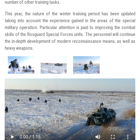
number of other training tasks.
This year, the nature of the winter training period has been updated
taking into account the experience gained in the areas of the special
military operation. Particular attention is paid to improving the combat
skills of the Rosguard Special Forces units. The personnel will continue
the in-depth development of modern reconnaissance means, as well as
heavy weapons.