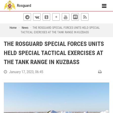
Rosguard
Home
News
THE ROSGUARD SPECIAL FORCES UNITS HELD SPECIAL
TACTICAL EXERCISES AT THE TANK RANGE IN KUZBASS
THE ROSGUARD SPECIAL FORCES UNITS
HELD SPECIAL TACTICAL EXERCISES AT
THE TANK RANGE IN KUZBASS
January 17, 2023, 06:45