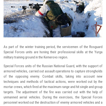
As part of the winter training period, the servicemen of the Rosguard
Special Forces units are honing their professional skills at the Yurga
military training ground in the Kemerovo region.
Special Forces units of the Russian National Guard, with the support of
armored vehicles, carried out assault operations to capture strongholds
of the opposing enemy. Combat skills, taking into account new
techniques and methods of tactical actions, were worked out by the
mortar crews, which fired at the maximum range and hit single and group
targets. The adjustment of the fire was carried out with the help of
unmanned aerial vehicles. During the exercises, the Special Forces
personnel worked out the destruction of enemy armored vehicles and a