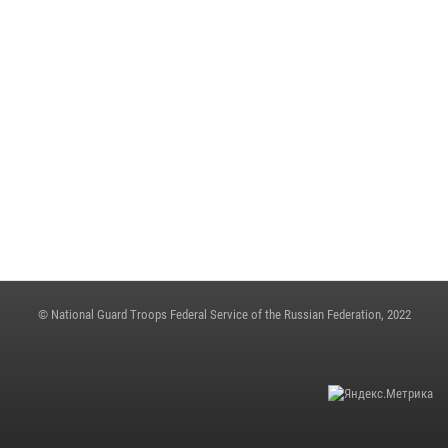
May 23, 2023, 10:27
ON THE EVE OF THE VICTORY DAY, ARMY GENERAL VIKTOR ZOLOTOV
CONGRATULATED VETERANS OF THE GREAT PATRIOTIC WAR
May 4, 2023, 12:21
THE STATE SECRETARY - DEPUTY DIRECTOR OF THE ROSGUARD COLONEL
GENERAL OLEG PLOKHOI MADE A WORKING TRIP TO NIZHNY
NOVGOROD
May 4, 2023, 06:31
© National Guard Troops Federal Service of the Russian Federation, 2022