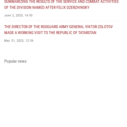
SUMMARIZING THE RESULTS OF THE SERVICE AND COMBAT ACTIVITIES
OF THE DIVISION NAMED AFTER FELIX DZERZHINSKY
June 2, 2023, 14:43
THE DIRECTOR OF THE ROSGUARD ARMY GENERAL VIKTOR ZOLOTOV
MADE A WORKING VISIT TO THE REPUBLIC OF TATARSTAN
May 31, 2023, 12:36
COLONEL GENERAL ALEKSEI BEZZUBIKOV MADE A WORKING VISIT TO
THE ZONE OF THE SPECIAL MILITARY OPERATION AND THE SOUTHERN
Popular news
DISTRICT OF THE NATIONAL GUARD TROOPS
May 29, 2023, 11:23
THE PRESIDENT OF THE RUSSIAN FEDERATION PRESENTED THE STATE
AWARD A PARTICIPANT OF THE SPECIAL MILITARY OPERATION FROM
THE ROSGUARD
May 23, 2023, 13:45
A MEETING OF THE OPERATIONAL HEADQUARTERS WAS HELD IN THE
ROSGUARD