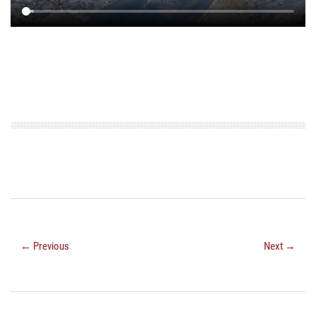
← Previous
Next →