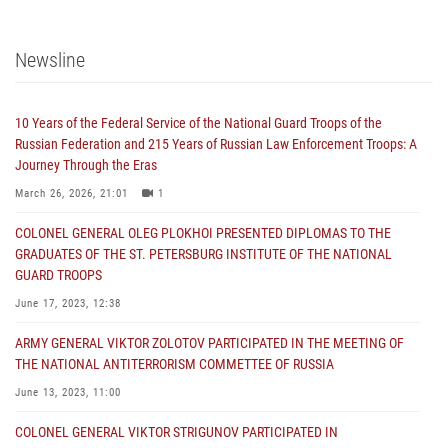
Newsline
10 Years of the Federal Service of the National Guard Troops of the
Russian Federation and 215 Years of Russian Law Enforcement Troops: A
Journey Through the Eras
March 26, 2026, 21:01
1
COLONEL GENERAL OLEG PLOKHOI PRESENTED DIPLOMAS TO THE
GRADUATES OF THE ST. PETERSBURG INSTITUTE OF THE NATIONAL
GUARD TROOPS
June 17, 2023, 12:38
ARMY GENERAL VIKTOR ZOLOTOV PARTICIPATED IN THE MEETING OF
THE NATIONAL ANTITERRORISM COMMETTEE OF RUSSIA
June 13, 2023, 11:00
COLONEL GENERAL VIKTOR STRIGUNOV PARTICIPATED IN