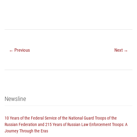
← Previous
Next →
Newsline
10 Years of the Federal Service of the National Guard Troops of the
Russian Federation and 215 Years of Russian Law Enforcement Troops: A
Journey Through the Eras