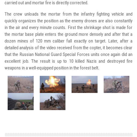
carried out and mortar fire is directly corrected.
The crew unloads the mortar from the infantry fighting vehicle and
quickly organizes the position as the enemy drones are also constantly
in the air and every minute counts. First the shrinkage shot is made for
the mortar base plate enters the ground more densely and after that a
dozen mines of 120 mm caliber fall exactly on target. Later, after a
detailed analysis of the video received from the copter, it becomes clear
that the Russian National Guard Special Forces units once again did an
excellent job. The result is up to 10 killed Nazis and destroyed fire
weapons in a well-equipped position in the forest belt.