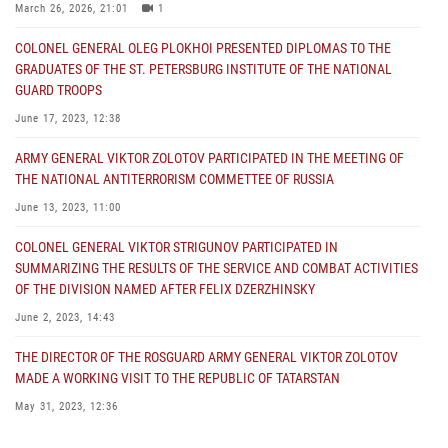
March 26, 2026, 21:01
1
COLONEL GENERAL OLEG PLOKHOI PRESENTED DIPLOMAS TO THE
GRADUATES OF THE ST. PETERSBURG INSTITUTE OF THE NATIONAL
GUARD TROOPS
June 17, 2023, 12:38
ARMY GENERAL VIKTOR ZOLOTOV PARTICIPATED IN THE MEETING OF
THE NATIONAL ANTITERRORISM COMMETTEE OF RUSSIA
June 13, 2023, 11:00
COLONEL GENERAL VIKTOR STRIGUNOV PARTICIPATED IN
SUMMARIZING THE RESULTS OF THE SERVICE AND COMBAT ACTIVITIES
OF THE DIVISION NAMED AFTER FELIX DZERZHINSKY
June 2, 2023, 14:43
THE DIRECTOR OF THE ROSGUARD ARMY GENERAL VIKTOR ZOLOTOV
MADE A WORKING VISIT TO THE REPUBLIC OF TATARSTAN
May 31, 2023, 12:36
COLONEL GENERAL ALEKSEI BEZZUBIKOV MADE A WORKING VISIT TO