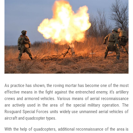
As practice has shown, the roving mortar has become one of the most
effective means in the fight against the entrenched enemy, it’s artillery
crews and armored vehicles. Various means of aerial reconnaissance
are actively used in the area of the special military operation. The
Rosguard Special Forces units widely use unmanned aerial vehicles of
aircraft and quadcopter types.
With the help of quadcopters, additional reconnaissance of the area is