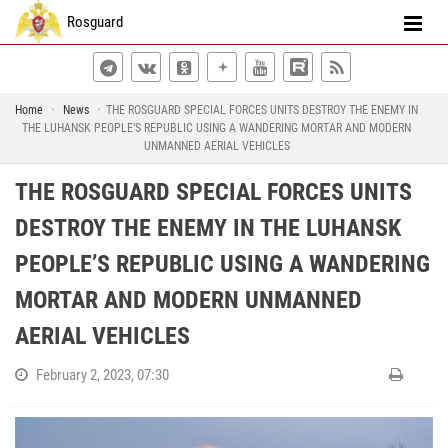
Rosguard
Home
News
THE ROSGUARD SPECIAL FORCES UNITS DESTROY THE ENEMY IN
THE LUHANSK PEOPLE’S REPUBLIC USING A WANDERING MORTAR AND MODERN
UNMANNED AERIAL VEHICLES
THE ROSGUARD SPECIAL FORCES UNITS
DESTROY THE ENEMY IN THE LUHANSK
PEOPLE’S REPUBLIC USING A WANDERING
MORTAR AND MODERN UNMANNED
AERIAL VEHICLES
February 2, 2023, 07:30