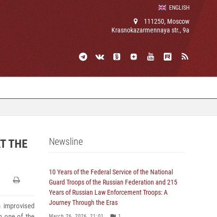
ENGLISH
111250, Moscow
Krasnokazarmennaya str., 9a
Newsline
T THE
10 Years of the Federal Service of the National
Guard Troops of the Russian Federation and 215
Years of Russian Law Enforcement Troops: A
Journey Through the Eras
n improvised
in one of the
March 26, 2026, 21:01
1