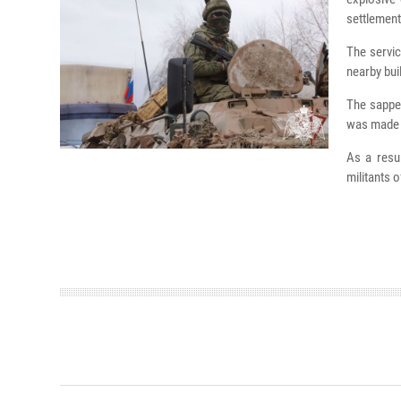
settlement
The servic
nearby bui
The sapper
was made o
As a resu
militants 