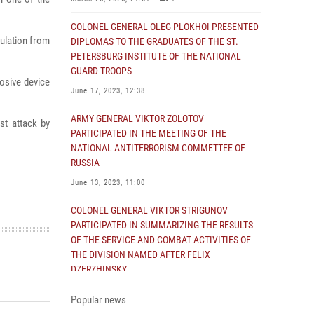
COLONEL GENERAL OLEG PLOKHOI PRESENTED
ulation from
DIPLOMAS TO THE GRADUATES OF THE ST.
PETERSBURG INSTITUTE OF THE NATIONAL
GUARD TROOPS
osive device
June 17, 2023, 12:38
ARMY GENERAL VIKTOR ZOLOTOV
st attack by
PARTICIPATED IN THE MEETING OF THE
NATIONAL ANTITERRORISM COMMETTEE OF
RUSSIA
June 13, 2023, 11:00
COLONEL GENERAL VIKTOR STRIGUNOV
PARTICIPATED IN SUMMARIZING THE RESULTS
OF THE SERVICE AND COMBAT ACTIVITIES OF
THE DIVISION NAMED AFTER FELIX
DZERZHINSKY
June 2, 2023, 14:43
Popular news