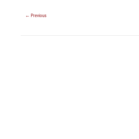
← Previous