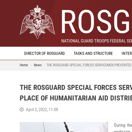
ROSG
NATIONAL GUARD TROOPS FEDERAL SER
DIRECTOR OF ROSGUARD
TASKS AND STRUCTURE
INTE
Home
News
THE ROSGUARD SPECIAL FORCES SERVICEMEN PREVENTED A
THE ROSGUARD SPECIAL FORCES SER
PLACE OF HUMANITARIAN AID DISTRI
April 2, 2022, 11:00
During th
explosive 