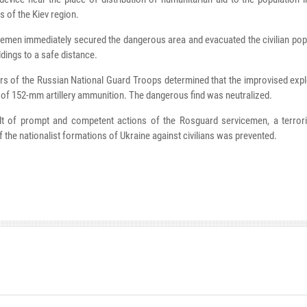
s of the Kiev region.
emen immediately secured the dangerous area and evacuated the civilian pop
ldings to a safe distance.
s of the Russian National Guard Troops determined that the improvised expl
f 152-mm artillery ammunition. The dangerous find was neutralized.
lt of prompt and competent actions of the Rosguard servicemen, a terrori
of the nationalist formations of Ukraine against civilians was prevented.