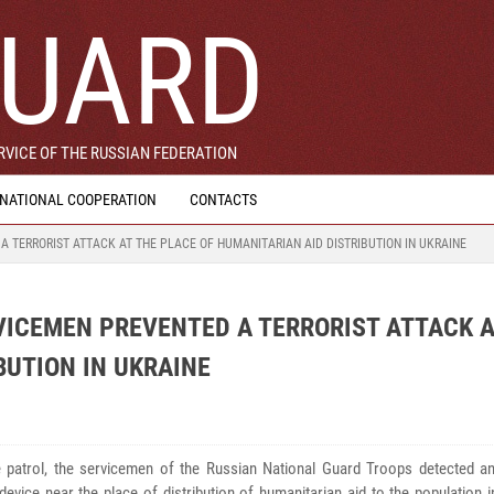
UARD
VICE OF THE RUSSIAN FEDERATION
RNATIONAL COOPERATION
CONTACTS
 TERRORIST ATTACK AT THE PLACE OF HUMANITARIAN AID DISTRIBUTION IN UKRAINE
VICEMEN PREVENTED A TERRORIST ATTACK A
BUTION IN UKRAINE
e patrol, the servicemen of the Russian National Guard Troops detected a
device near the place of distribution of humanitarian aid to the population 