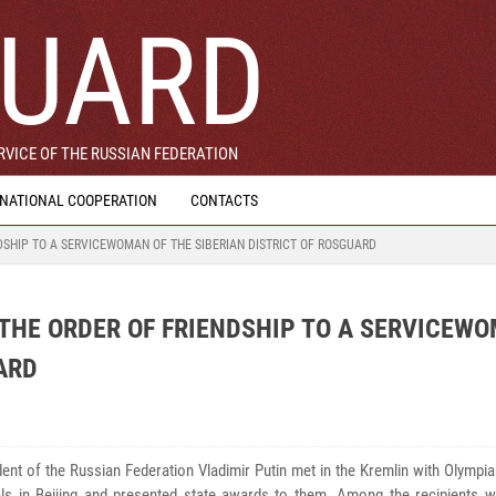
UARD
VICE OF THE RUSSIAN FEDERATION
RNATIONAL COOPERATION
CONTACTS
DSHIP TO A SERVICEWOMAN OF THE SIBERIAN DISTRICT OF ROSGUARD
 THE ORDER OF FRIENDSHIP TO A SERVICEW
ARD
ent of the Russian Federation Vladimir Putin met in the Kremlin with Olymp
ls in Beijing and presented state awards to them. Among the recipients 