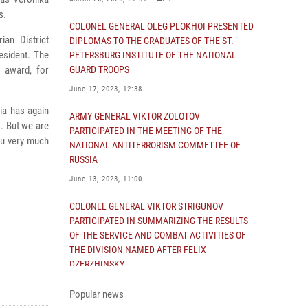
s.
COLONEL GENERAL OLEG PLOKHOI PRESENTED
ian District
DIPLOMAS TO THE GRADUATES OF THE ST.
esident. The
PETERSBURG INSTITUTE OF THE NATIONAL
h award, for
GUARD TROOPS
June 17, 2023, 12:38
ia has again
ARMY GENERAL VIKTOR ZOLOTOV
s. But we are
PARTICIPATED IN THE MEETING OF THE
you very much
NATIONAL ANTITERRORISM COMMETTEE OF
RUSSIA
June 13, 2023, 11:00
COLONEL GENERAL VIKTOR STRIGUNOV
PARTICIPATED IN SUMMARIZING THE RESULTS
OF THE SERVICE AND COMBAT ACTIVITIES OF
THE DIVISION NAMED AFTER FELIX
DZERZHINSKY
June 2, 2023, 14:43
Popular news