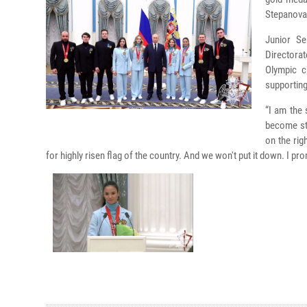
Stepanova,
Junior Se
Directora
Olympic c
supporting
“I am the
become str
on the rig
for highly risen flag of the country. And we won't put it down. I p