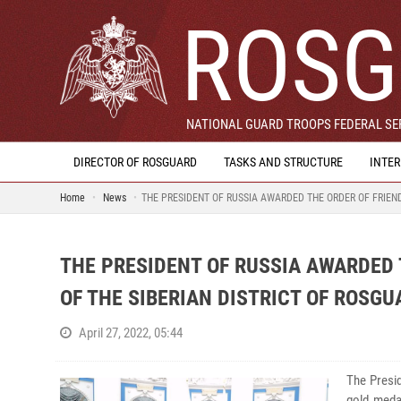
ROSG
NATIONAL GUARD TROOPS FEDERAL SER
DIRECTOR OF ROSGUARD
TASKS AND STRUCTURE
INTE
Home
News
THE PRESIDENT OF RUSSIA AWARDED THE ORDER OF FRIEN
THE PRESIDENT OF RUSSIA AWARDED
OF THE SIBERIAN DISTRICT OF ROSGU
April 27, 2022, 05:44
The Presid
gold meda