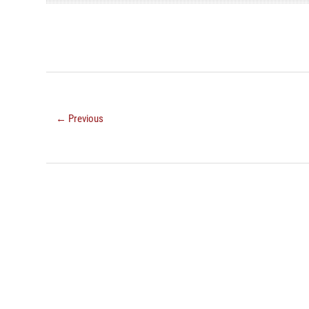
← Previous