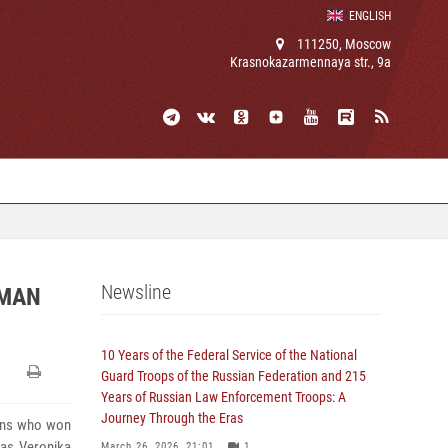
ENGLISH
111250, Moscow
Krasnokazarmennaya str., 9a
Newsline
OMAN
10 Years of the Federal Service of the National
Guard Troops of the Russian Federation and 215
Years of Russian Law Enforcement Troops: A
Journey Through the Eras
ians who won
was Veronika
March 26, 2026, 21:01
1