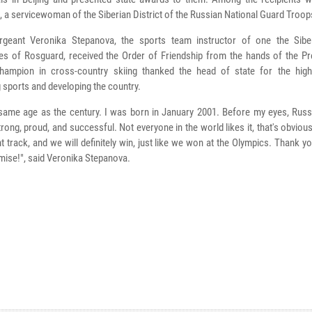
 a servicewoman of the Siberian District of the Russian National Guard Troop
rgeant Veronika Stepanova, the sports team instructor of one the Siber
tes of Rosguard, received the Order of Friendship from the hands of the Pr
hampion in cross-country skiing thanked the head of state for the hig
 sports and developing the country.
 same age as the century. I was born in January 2001. Before my eyes, Russ
ong, proud, and successful. Not everyone in the world likes it, that's obviou
ht track, and we will definitely win, just like we won at the Olympics. Thank 
romise!", said Veronika Stepanova.