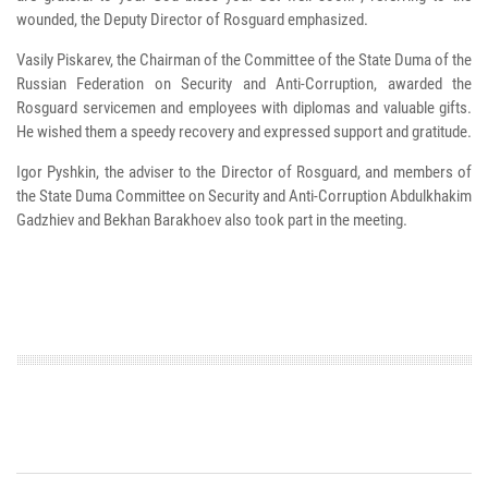
wounded, the Deputy Director of Rosguard emphasized.
Vasily Piskarev, the Chairman of the Committee of the State Duma of the
Russian Federation on Security and Anti-Corruption, awarded the
Rosguard servicemen and employees with diplomas and valuable gifts.
He wished them a speedy recovery and expressed support and gratitude.
Igor Pyshkin, the adviser to the Director of Rosguard, and members of
the State Duma Committee on Security and Anti-Corruption Abdulkhakim
Gadzhiev and Bekhan Barakhoev also took part in the meeting.