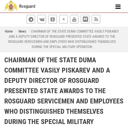
Rosguard
Home
News
CHAIRMAN OF THE STATE DUMA COMMITTEE VASILY PISKAREV
AND A DEPUTY DIRECTOR OF ROSGUARD PRESENTED STATE AWARDS TO THE
ROSGUARD SERVICEMEN AND EMPLOYEES WHO DISTINGUISHED THEMSELVES
DURING THE SPECIAL MILITARY OPERATION
CHAIRMAN OF THE STATE DUMA
COMMITTEE VASILY PISKAREV AND A
DEPUTY DIRECTOR OF ROSGUARD
PRESENTED STATE AWARDS TO THE
ROSGUARD SERVICEMEN AND EMPLOYEES
WHO DISTINGUISHED THEMSELVES
DURING THE SPECIAL MILITARY