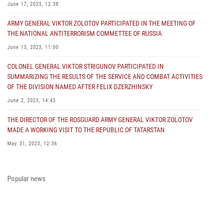
June 17, 2023, 12:38
ARMY GENERAL VIKTOR ZOLOTOV PARTICIPATED IN THE MEETING OF
THE NATIONAL ANTITERRORISM COMMETTEE OF RUSSIA
June 13, 2023, 11:00
COLONEL GENERAL VIKTOR STRIGUNOV PARTICIPATED IN
SUMMARIZING THE RESULTS OF THE SERVICE AND COMBAT ACTIVITIES
OF THE DIVISION NAMED AFTER FELIX DZERZHINSKY
June 2, 2023, 14:43
THE DIRECTOR OF THE ROSGUARD ARMY GENERAL VIKTOR ZOLOTOV
MADE A WORKING VISIT TO THE REPUBLIC OF TATARSTAN
May 31, 2023, 12:36
COLONEL GENERAL ALEKSEI BEZZUBIKOV MADE A WORKING VISIT TO
THE ZONE OF THE SPECIAL MILITARY OPERATION AND THE SOUTHERN
Popular news
DISTRICT OF THE NATIONAL GUARD TROOPS
May 29, 2023, 11:23
THE PRESIDENT OF THE RUSSIAN FEDERATION PRESENTED THE STATE