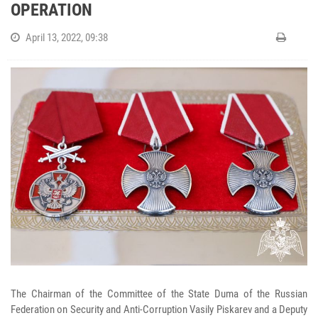
OPERATION
April 13, 2022, 09:38
The Chairman of the Committee of the State Duma of the Russian
Federation on Security and Anti-Corruption Vasily Piskarev and a Deputy