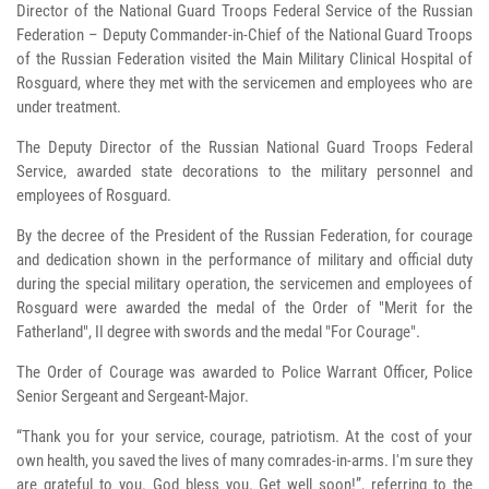
Director of the National Guard Troops Federal Service of the Russian
Federation – Deputy Commander-in-Chief of the National Guard Troops
of the Russian Federation visited the Main Military Clinical Hospital of
Rosguard, where they met with the servicemen and employees who are
under treatment.
The Deputy Director of the Russian National Guard Troops Federal
Service, awarded state decorations to the military personnel and
employees of Rosguard.
By the decree of the President of the Russian Federation, for courage
and dedication shown in the performance of military and official duty
during the special military operation, the servicemen and employees of
Rosguard were awarded the medal of the Order of "Merit for the
Fatherland", II degree with swords and the medal "For Courage".
The Order of Courage was awarded to Police Warrant Officer, Police
Senior Sergeant and Sergeant-Major.
“Thank you for your service, courage, patriotism. At the cost of your
own health, you saved the lives of many comrades-in-arms. I'm sure they
are grateful to you. God bless you. Get well soon!”, referring to the