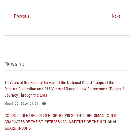
← Previous
Next →
Newsline
10 Years of the Federal Service of the National Guard Troops of the
Russian Federation and 215 Years of Russian Law Enforcement Troops: A
Journey Through the Eras
March 26, 2026, 21:01
1
COLONEL GENERAL OLEG PLOKHOI PRESENTED DIPLOMAS TO THE
GRADUATES OF THE ST. PETERSBURG INSTITUTE OF THE NATIONAL
GUARD TROOPS