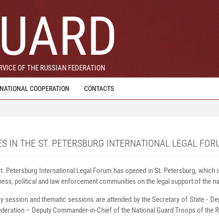
UARD
VICE OF THE RUSSIAN FEDERATION
RNATIONAL COOPERATION
CONTACTS
ES IN THE ST. PETERSBURG INTERNATIONAL LEGAL FOR
t. Petersburg International Legal Forum has opened in St. Petersburg, which i
iness, political and law enforcement communities on the legal support of the nat
y session and thematic sessions are attended by the Secretary of State - De
deration – Deputy Commander-in-Chief of the National Guard Troops of the R