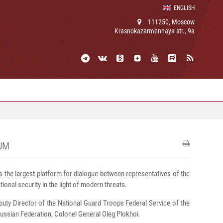
ENGLISH
111250, Moscow
Krasnokazarmennaya str., 9a
UM
s the largest platform for dialogue between representatives of the
ional security in the light of modern threats.
puty Director of the National Guard Troops Federal Service of the
ussian Federation, Colonel General Oleg Plokhoi.