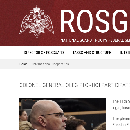
ROSG
NATIONAL GUARD TROOPS FEDERAL SER
DIRECTOR OF ROSGUARD
TASKS AND STRUCTURE
INTE
Home
International Cooperation
COLONEL GENERAL OLEG PLOKHOI PARTICIPAT
The 11th S
legal, bus
The plenar
Russian Fe